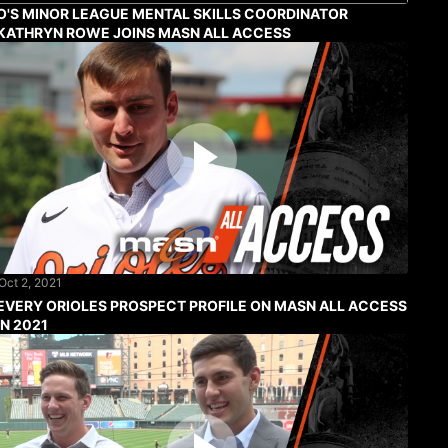
O'S MINOR LEAGUE MENTAL SKILLS COORDINATOR
KATHRYN ROWE JOINS MASN ALL ACCESS
Oct 2, 2021
EVERY ORIOLES PROSPECT PROFILE ON MASN ALL ACCESS
IN 2021