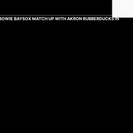
BOWIE BAYSOX MATCH UP WITH AKRON RUBBERDUCKS IN
DOUBLE-A NORTHEAST CHAMPIONSHIP SERIES
NATIONALS' "REBOOT" DIFFERENT FROM OTHERS