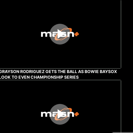
GRAYSON RODRIGUEZ GETS THE BALL AS BOWIE BAYSOX
LOOK TO EVEN CHAMPIONSHIP SERIES