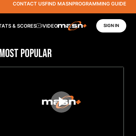
CONTACT US
FIND MASN
PROGRAMMING GUIDE
TATS & SCORES
VIDEO
SIGN IN
MOST POPULAR