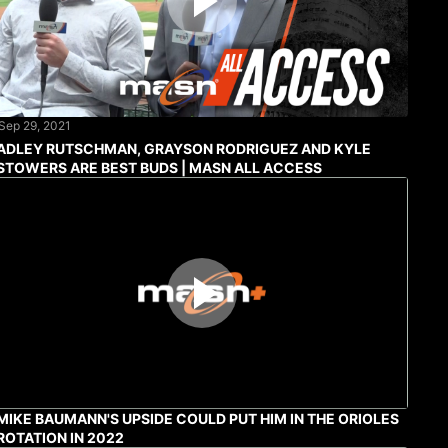
Sep 29, 2021
ADLEY RUTSCHMAN, GRAYSON RODRIGUEZ AND KYLE
STOWERS ARE BEST BUDS | MASN ALL ACCESS
MIKE BAUMANN'S UPSIDE COULD PUT HIM IN THE ORIOLES
ROTATION IN 2022