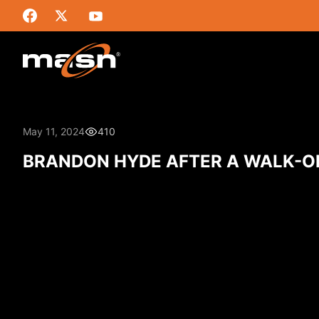
May 11, 2024
410
BRANDON HYDE AFTER A WALK-O