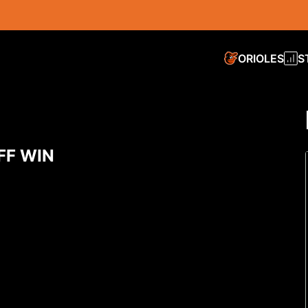
ORIOLES
S
FF WIN