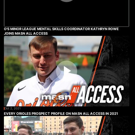
O'S MINOR LEAGUE MENTAL SKILLS COORDINATOR KATHRYN ROWE
JOINS MASN ALL ACCESS
Oct 2, 2021
EVERY ORIOLES PROSPECT PROFILE ON MASN ALL ACCESS IN 2021