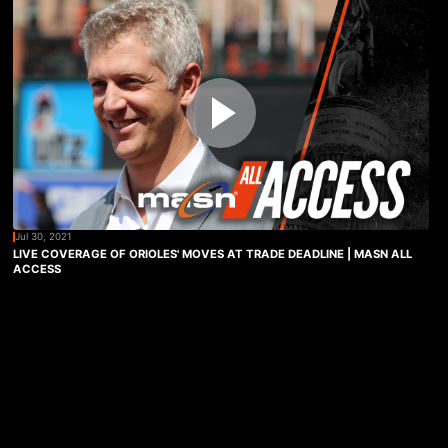
Jul 30, 2021
LIVE COVERAGE OF ORIOLES' MOVES AT TRADE DEADLINE | MASN ALL
ACCESS