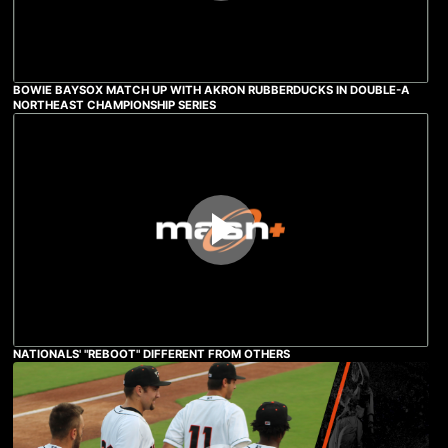
BOWIE BAYSOX MATCH UP WITH AKRON RUBBERDUCKS IN DOUBLE-A
NORTHEAST CHAMPIONSHIP SERIES
NATIONALS' "REBOOT" DIFFERENT FROM OTHERS