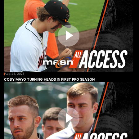
Aug 23, 2021
COBY MAYO TURNING HEADS IN FIRST PRO SEASON