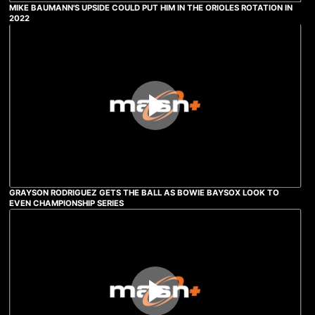
MIKE BAUMANN'S UPSIDE COULD PUT HIM IN THE ORIOLES ROTATION IN
2022
GRAYSON RODRIGUEZ GETS THE BALL AS BOWIE BAYSOX LOOK TO
EVEN CHAMPIONSHIP SERIES