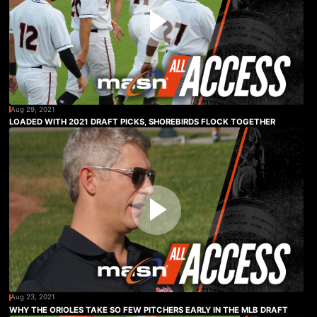
Aug 29, 2021
LOADED WITH 2021 DRAFT PICKS, SHOREBIRDS FLOCK TOGETHER
Aug 23, 2021
WHY THE ORIOLES TAKE SO FEW PITCHERS EARLY IN THE MLB DRAFT