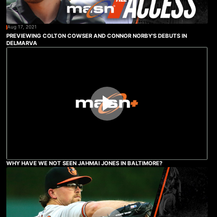
Aug 17, 2021
PREVIEWING COLTON COWSER AND CONNOR NORBY'S DEBUTS IN
DELMARVA
WHY HAVE WE NOT SEEN JAHMAI JONES IN BALTIMORE?