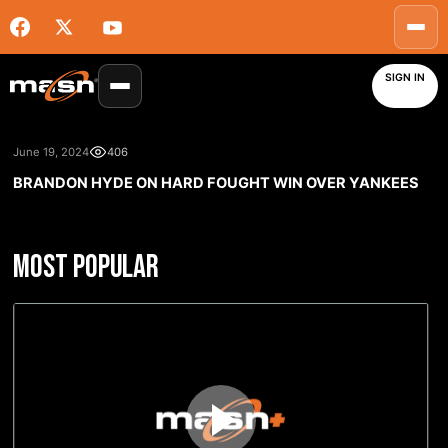
SIGN IN
June 19, 2024
406
BRANDON HYDE ON HARD FOUGHT WIN OVER YANKEES
MOST POPULAR