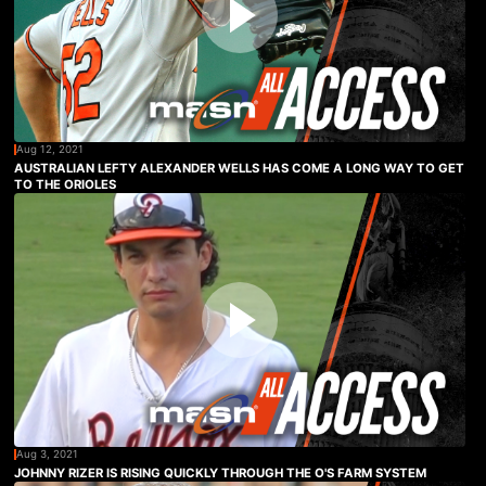
Aug 12, 2021
AUSTRALIAN LEFTY ALEXANDER WELLS HAS COME A LONG WAY TO GET
TO THE ORIOLES
Aug 3, 2021
JOHNNY RIZER IS RISING QUICKLY THROUGH THE O'S FARM SYSTEM