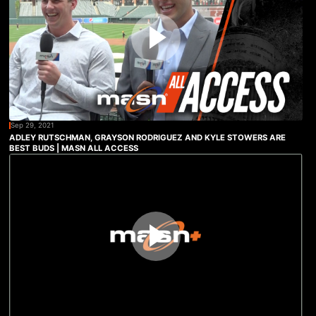
Sep 29, 2021
ADLEY RUTSCHMAN, GRAYSON RODRIGUEZ AND KYLE STOWERS ARE
BEST BUDS | MASN ALL ACCESS