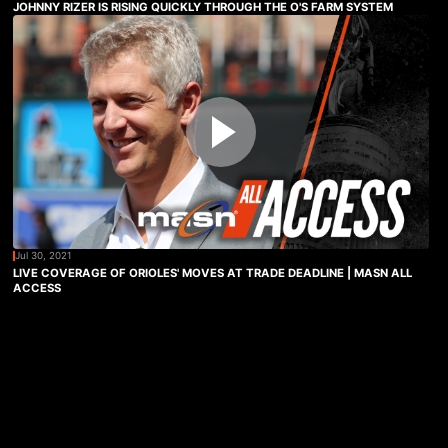
JOHNNY RIZER IS RISING QUICKLY THROUGH THE O'S FARM SYSTEM
Jul 30, 2021
LIVE COVERAGE OF ORIOLES' MOVES AT TRADE DEADLINE | MASN ALL
ACCESS