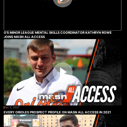
O'S MINOR LEAGUE MENTAL SKILLS COORDINATOR KATHRYN ROWE
JOINS MASN ALL ACCESS
Oct 2, 2021
EVERY ORIOLES PROSPECT PROFILE ON MASN ALL ACCESS IN 2021