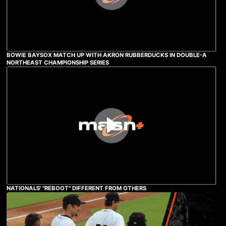
BOWIE BAYSOX MATCH UP WITH AKRON RUBBERDUCKS IN DOUBLE-A
NORTHEAST CHAMPIONSHIP SERIES
NATIONALS' "REBOOT" DIFFERENT FROM OTHERS