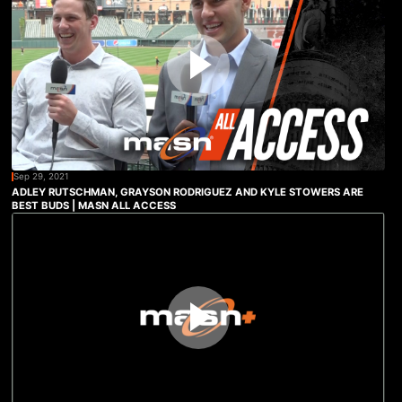
Sep 29, 2021
ADLEY RUTSCHMAN, GRAYSON RODRIGUEZ AND KYLE STOWERS ARE
BEST BUDS | MASN ALL ACCESS