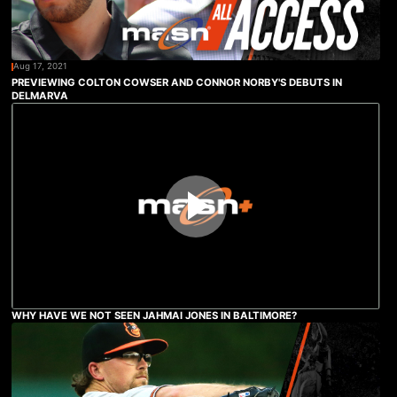
Aug 17, 2021
PREVIEWING COLTON COWSER AND CONNOR NORBY'S DEBUTS IN
DELMARVA
WHY HAVE WE NOT SEEN JAHMAI JONES IN BALTIMORE?