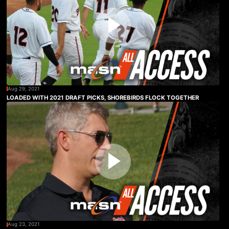
Aug 29, 2021
LOADED WITH 2021 DRAFT PICKS, SHOREBIRDS FLOCK TOGETHER
Aug 23, 2021