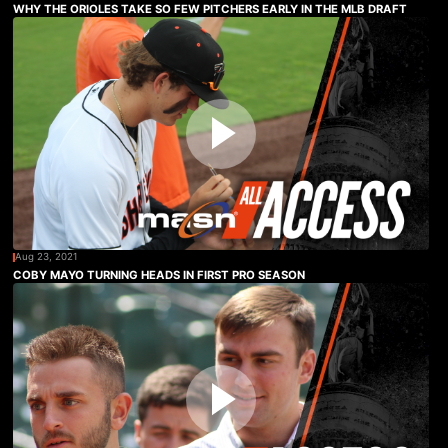
WHY THE ORIOLES TAKE SO FEW PITCHERS EARLY IN THE MLB DRAFT
Aug 23, 2021
COBY MAYO TURNING HEADS IN FIRST PRO SEASON