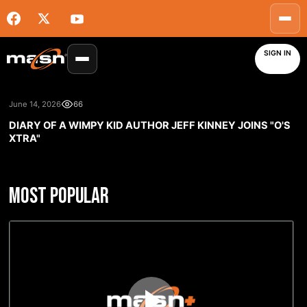
SIGN IN
June 14, 2026
66
DIARY OF A WIMPY KID AUTHOR JEFF KINNEY JOINS "O'S
XTRA"
MOST POPULAR