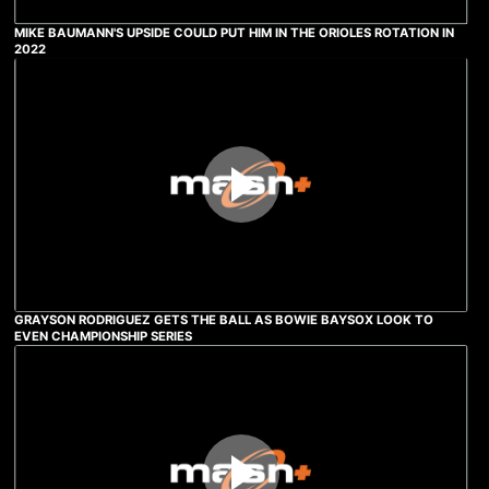
MIKE BAUMANN'S UPSIDE COULD PUT HIM IN THE ORIOLES ROTATION IN
2022
GRAYSON RODRIGUEZ GETS THE BALL AS BOWIE BAYSOX LOOK TO
EVEN CHAMPIONSHIP SERIES