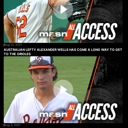
Aug 12, 2021
AUSTRALIAN LEFTY ALEXANDER WELLS HAS COME A LONG WAY TO GET
TO THE ORIOLES
Aug 3, 2021