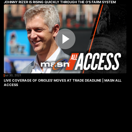
JOHNNY RIZER IS RISING QUICKLY THROUGH THE O'S FARM SYSTEM
Jul 30, 2021
LIVE COVERAGE OF ORIOLES' MOVES AT TRADE DEADLINE | MASN ALL
ACCESS