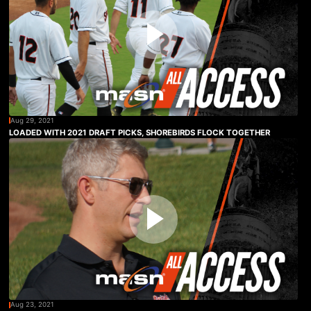
Aug 29, 2021
LOADED WITH 2021 DRAFT PICKS, SHOREBIRDS FLOCK TOGETHER
Aug 23, 2021