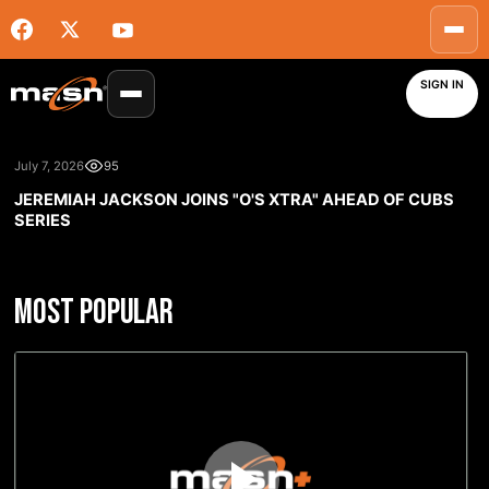
SIGN IN
July 7, 2026
95
JEREMIAH JACKSON JOINS "O'S XTRA" AHEAD OF CUBS
SERIES
MOST POPULAR