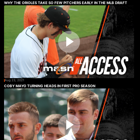
WHY THE ORIOLES TAKE SO FEW PITCHERS EARLY IN THE MLB DRAFT
Aug 23, 2021
COBY MAYO TURNING HEADS IN FIRST PRO SEASON