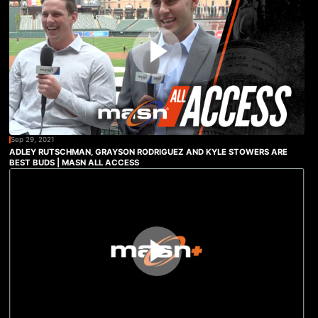
Sep 29, 2021
ADLEY RUTSCHMAN, GRAYSON RODRIGUEZ AND KYLE STOWERS ARE
BEST BUDS | MASN ALL ACCESS