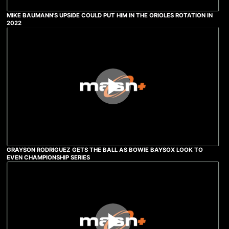
MIKE BAUMANN'S UPSIDE COULD PUT HIM IN THE ORIOLES ROTATION IN
2022
GRAYSON RODRIGUEZ GETS THE BALL AS BOWIE BAYSOX LOOK TO
EVEN CHAMPIONSHIP SERIES