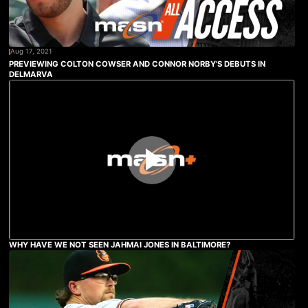
Aug 17, 2021
PREVIEWING COLTON COWSER AND CONNOR NORBY'S DEBUTS IN
DELMARVA
WHY HAVE WE NOT SEEN JAHMAI JONES IN BALTIMORE?