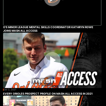
O'S MINOR LEAGUE MENTAL SKILLS COORDINATOR KATHRYN ROWE
JOINS MASN ALL ACCESS
Oct 2, 2021
EVERY ORIOLES PROSPECT PROFILE ON MASN ALL ACCESS IN 2021