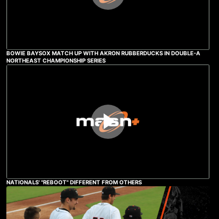
BOWIE BAYSOX MATCH UP WITH AKRON RUBBERDUCKS IN DOUBLE-A
NORTHEAST CHAMPIONSHIP SERIES
NATIONALS' "REBOOT" DIFFERENT FROM OTHERS