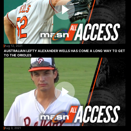
Aug 12, 2021
AUSTRALIAN LEFTY ALEXANDER WELLS HAS COME A LONG WAY TO GET
TO THE ORIOLES
Aug 3, 2021