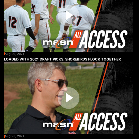
Aug 29, 2021
LOADED WITH 2021 DRAFT PICKS, SHOREBIRDS FLOCK TOGETHER
Aug 23, 2021