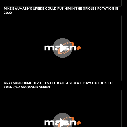
MIKE BAUMANN'S UPSIDE COULD PUT HIM IN THE ORIOLES ROTATION IN
2022
GRAYSON RODRIGUEZ GETS THE BALL AS BOWIE BAYSOX LOOK TO
EVEN CHAMPIONSHIP SERIES