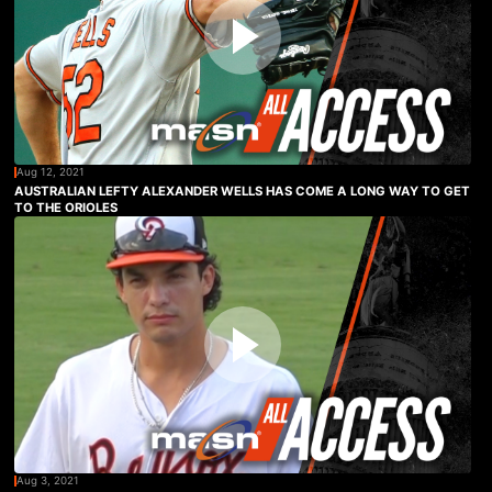
Aug 12, 2021
AUSTRALIAN LEFTY ALEXANDER WELLS HAS COME A LONG WAY TO GET
TO THE ORIOLES
Aug 3, 2021