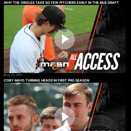
WHY THE ORIOLES TAKE SO FEW PITCHERS EARLY IN THE MLB DRAFT
Aug 23, 2021
COBY MAYO TURNING HEADS IN FIRST PRO SEASON