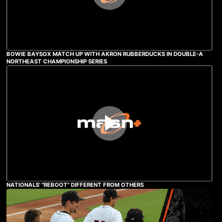
BOWIE BAYSOX MATCH UP WITH AKRON RUBBERDUCKS IN DOUBLE-A
NORTHEAST CHAMPIONSHIP SERIES
NATIONALS' "REBOOT" DIFFERENT FROM OTHERS