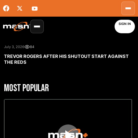
SIGN IN
July 3, 2026
84
TREVOR ROGERS AFTER HIS SHUTOUT START AGAINST
THE REDS
MOST POPULAR