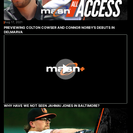
Aug 17, 2021
PREVIEWING COLTON COWSER AND CONNOR NORBY'S DEBUTS IN
DELMARVA
WHY HAVE WE NOT SEEN JAHMAI JONES IN BALTIMORE?