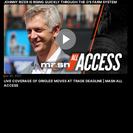
JOHNNY RIZER IS RISING QUICKLY THROUGH THE O'S FARM SYSTEM
Jul 30, 2021
LIVE COVERAGE OF ORIOLES' MOVES AT TRADE DEADLINE | MASN ALL
ACCESS