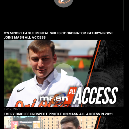
O'S MINOR LEAGUE MENTAL SKILLS COORDINATOR KATHRYN ROWE
JOINS MASN ALL ACCESS
Oct 2, 2021
EVERY ORIOLES PROSPECT PROFILE ON MASN ALL ACCESS IN 2021