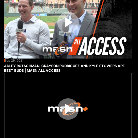
Sep 29, 2021
ADLEY RUTSCHMAN, GRAYSON RODRIGUEZ AND KYLE STOWERS ARE
BEST BUDS | MASN ALL ACCESS