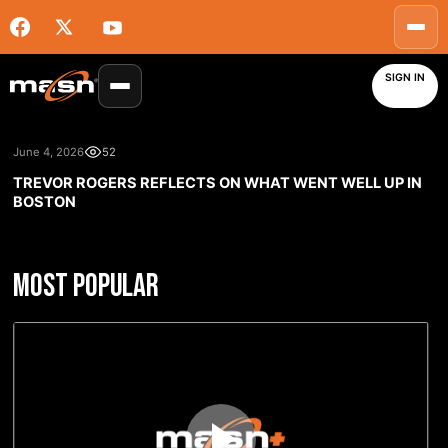
SIGN IN
June 4, 2026
52
TREVOR ROGERS REFLECTS ON WHAT WENT WELL UP IN
BOSTON
MOST POPULAR