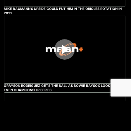
MIKE BAUMANN'S UPSIDE COULD PUT HIM IN THE ORIOLES ROTATION IN
2022
GRAYSON RODRIGUEZ GETS THE BALL AS BOWIE BAYSOX LOOK TO
EVEN CHAMPIONSHIP SERIES