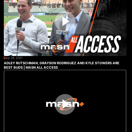
Sep 29, 2021
ADLEY RUTSCHMAN, GRAYSON RODRIGUEZ AND KYLE STOWERS ARE
BEST BUDS | MASN ALL ACCESS