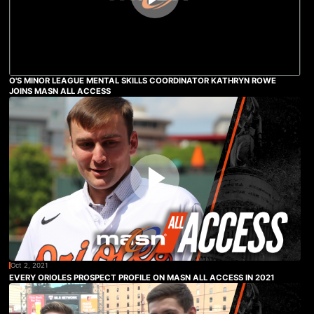
O'S MINOR LEAGUE MENTAL SKILLS COORDINATOR KATHRYN ROWE
JOINS MASN ALL ACCESS
Oct 2, 2021
EVERY ORIOLES PROSPECT PROFILE ON MASN ALL ACCESS IN 2021