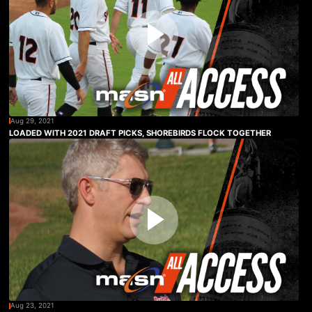
Aug 29, 2021
LOADED WITH 2021 DRAFT PICKS, SHOREBIRDS FLOCK TOGETHER
Aug 23, 2021