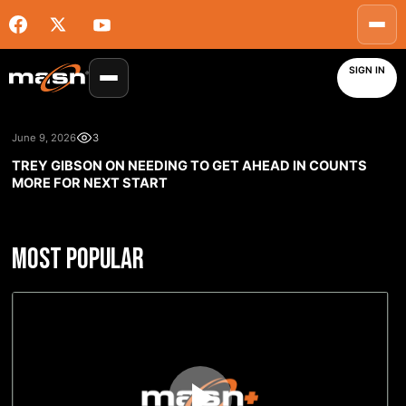
SIGN IN
June 9, 2026
3
TREY GIBSON ON NEEDING TO GET AHEAD IN COUNTS
MORE FOR NEXT START
MOST POPULAR