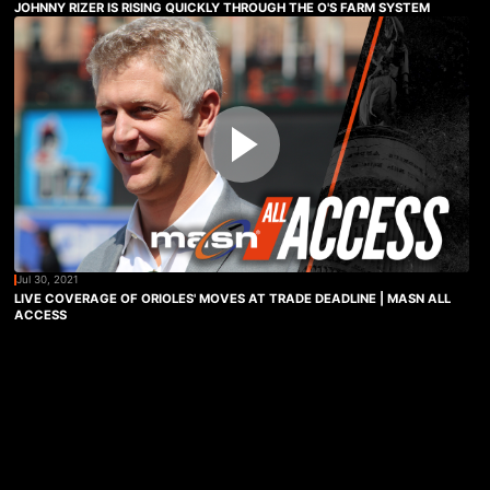
JOHNNY RIZER IS RISING QUICKLY THROUGH THE O'S FARM SYSTEM
Jul 30, 2021
LIVE COVERAGE OF ORIOLES' MOVES AT TRADE DEADLINE | MASN ALL
ACCESS