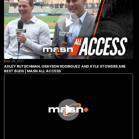
Sep 29, 2021
ADLEY RUTSCHMAN, GRAYSON RODRIGUEZ AND KYLE STOWERS ARE
BEST BUDS | MASN ALL ACCESS