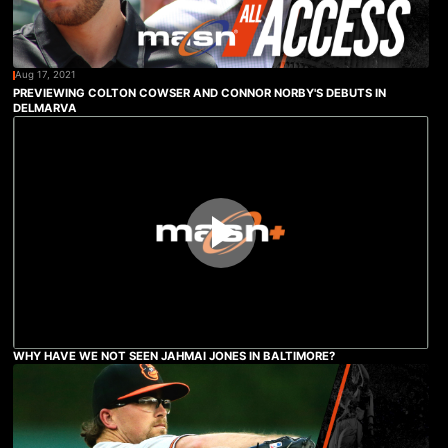
Aug 17, 2021
PREVIEWING COLTON COWSER AND CONNOR NORBY'S DEBUTS IN
DELMARVA
WHY HAVE WE NOT SEEN JAHMAI JONES IN BALTIMORE?