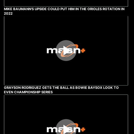
MIKE BAUMANN'S UPSIDE COULD PUT HIM IN THE ORIOLES ROTATION IN
2022
GRAYSON RODRIGUEZ GETS THE BALL AS BOWIE BAYSOX LOOK TO
EVEN CHAMPIONSHIP SERIES