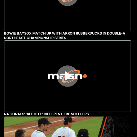
BOWIE BAYSOX MATCH UP WITH AKRON RUBBERDUCKS IN DOUBLE-A
NORTHEAST CHAMPIONSHIP SERIES
NATIONALS' "REBOOT" DIFFERENT FROM OTHERS