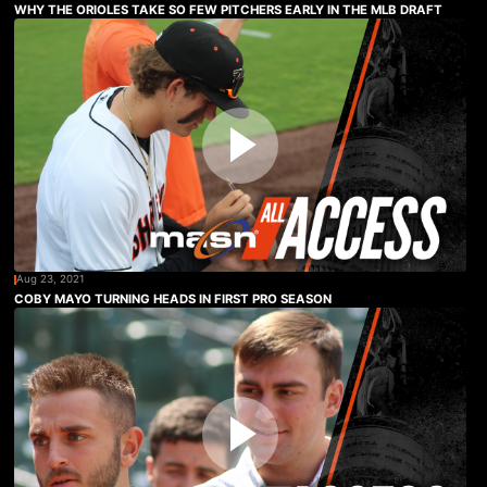
WHY THE ORIOLES TAKE SO FEW PITCHERS EARLY IN THE MLB DRAFT
Aug 23, 2021
COBY MAYO TURNING HEADS IN FIRST PRO SEASON