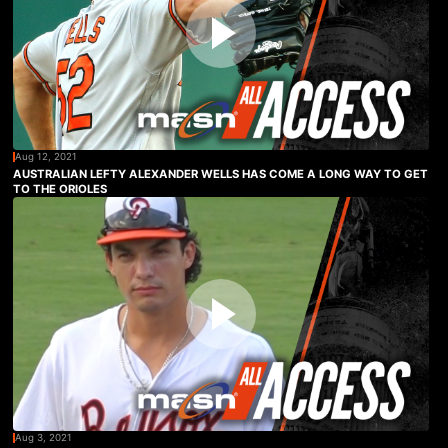
Aug 12, 2021
AUSTRALIAN LEFTY ALEXANDER WELLS HAS COME A LONG WAY TO GET
TO THE ORIOLES
Aug 3, 2021