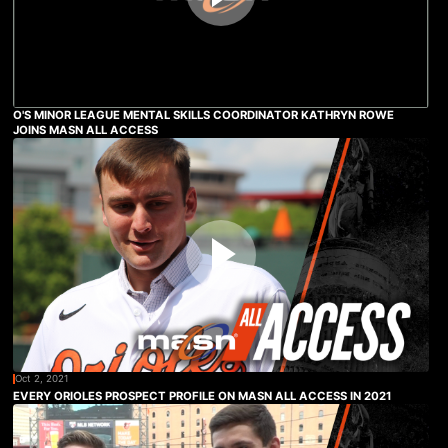
O'S MINOR LEAGUE MENTAL SKILLS COORDINATOR KATHRYN ROWE
JOINS MASN ALL ACCESS
Oct 2, 2021
EVERY ORIOLES PROSPECT PROFILE ON MASN ALL ACCESS IN 2021